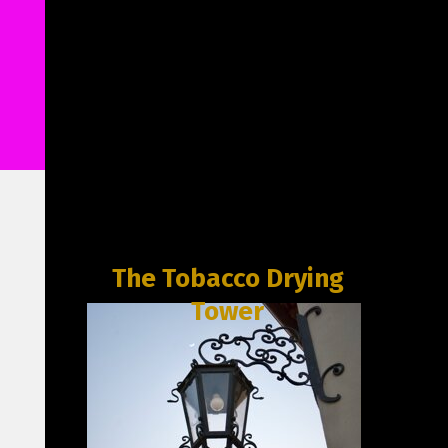
The Tobacco Drying
Tower