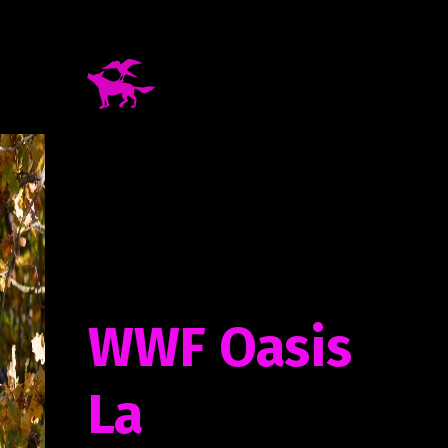
WWF Oasis
La