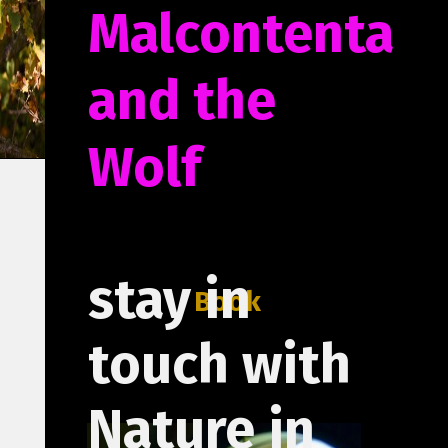
Malcontenta
and the
Wolf
stay in
Book
touch with
Nature in