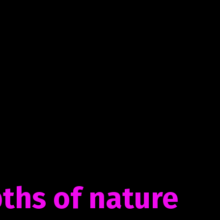
ths of nature