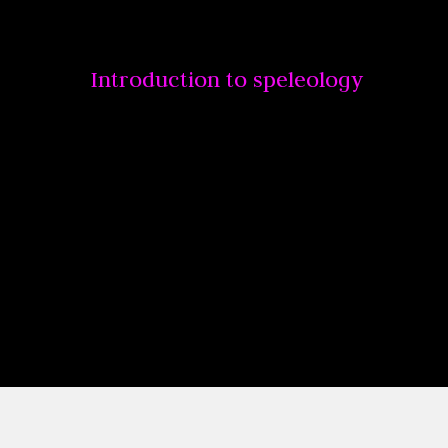
Introduction to speleology