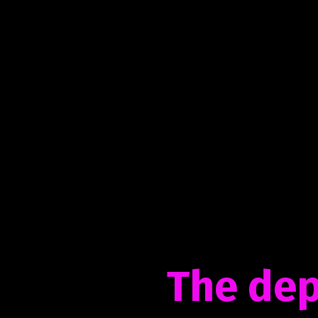
The dep